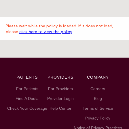
Please wait while the policy is loaded. If it does not load,
please
click here to view the policy
.
PATIENTS
PROVIDERS
COMPANY
For Patients
For Providers
Careers
Find A Doula
Provider Login
Blog
Check Your Coverage
Help Center
Terms of Service
Privacy Policy
Notice of Privacy Practices