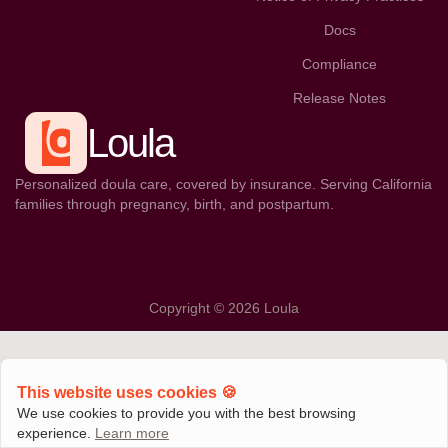
Docs
Compliance
Release Notes
Loula
Personalized doula care, covered by insurance. Serving California
families through pregnancy, birth, and postpartum.
Copyright © 2026 Loula
This website uses cookies 🍪
We use cookies to provide you with the best browsing
experience.
Learn more