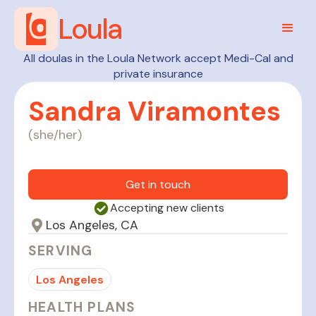
Loula
All doulas in the Loula Network accept Medi-Cal and
private insurance
Sandra Viramontes
(
she/her
)
Get in touch
Accepting new clients
Los Angeles, CA
SERVING
Los Angeles
HEALTH PLANS