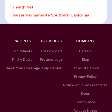
Health Net
Kaiser Permanente Southern California
PATIENTS
PROVIDERS
COMPANY
For Patients
For Providers
Careers
Find A Doula
Provider Login
Blog
Check Your Coverage
Help Center
Terms of Service
Privacy Policy
Notice of Privacy Practices
Docs
Compliance
Release Notes