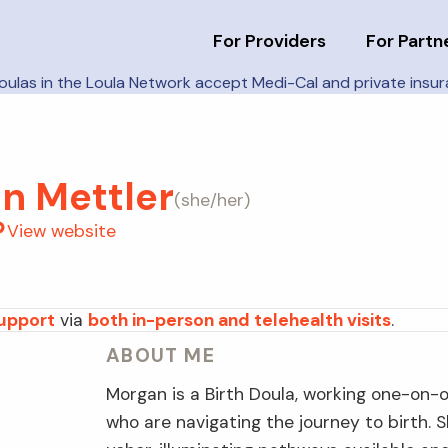
For Providers
For Partn
doulas in the Loula Network accept Medi-Cal and private insu
n Mettler
(
she/her
)
View website
support
via
both in-person and telehealth visits
.
ABOUT ME
Morgan is a Birth Doula, working one-on-o
who are navigating the journey to birth.