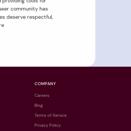
 providing tools for
ueer community has
es deserve respectful,
re
COMPANY
Careers
Blog
Terms of Service
Privacy Policy