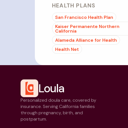
HEALTH PLANS
San Francisco Health Plan
Kaiser Permanente Northern
California
Alameda Alliance for Health
Health Net
Loula
Personalized doula care, covered by
insurance. Serving California families
through pregnancy, birth, and
postpartum.