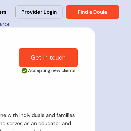
ers
Provider Login
Find a Doula
rance
Get in touch
Accepting new clients
ne with individuals and families
 She serves as an educator and