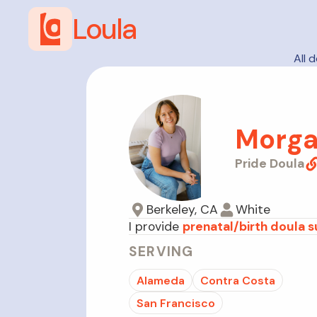
Loula
All 
Morga
Pride Doula
Berkeley, CA
White
I provide
prenatal/birth doula 
SERVING
Alameda
Contra Costa
San Francisco