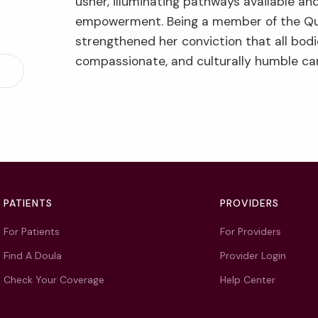
usher, illuminating pathways available and
empowerment. Being a member of the Q
strengthened her conviction that all bodi
compassionate, and culturally humble ca
PATIENTS
PROVIDERS
For Patients
For Providers
Find A Doula
Provider Login
Check Your Coverage
Help Center