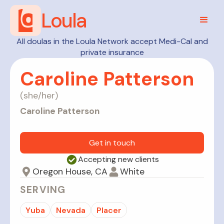
Loula
All doulas in the Loula Network accept Medi-Cal and
private insurance
Caroline Patterson
(
she/her
)
Caroline Patterson
Get in touch
Accepting new clients
Oregon House, CA
White
SERVING
Yuba
Nevada
Placer