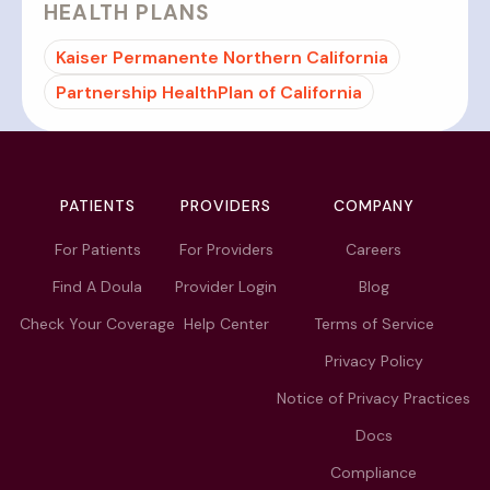
HEALTH PLANS
Kaiser Permanente Northern California
Partnership HealthPlan of California
PATIENTS
PROVIDERS
COMPANY
For Patients
For Providers
Careers
Find A Doula
Provider Login
Blog
Check Your Coverage
Help Center
Terms of Service
Privacy Policy
Notice of Privacy Practices
Docs
Compliance