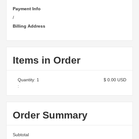
Payment Info
/
Billing Address
Items in Order
Quantity: 
1
$ 0.00 USD
:
Order Summary
Subtotal