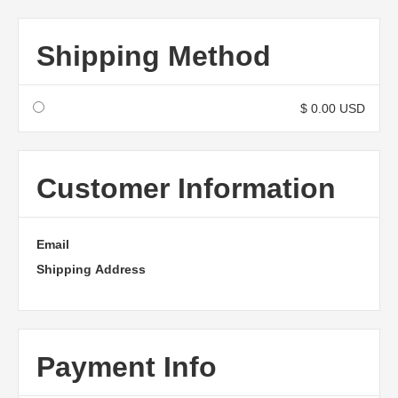
Shipping Method
$ 0.00 USD
Customer Information
Email
Shipping Address
Payment Info